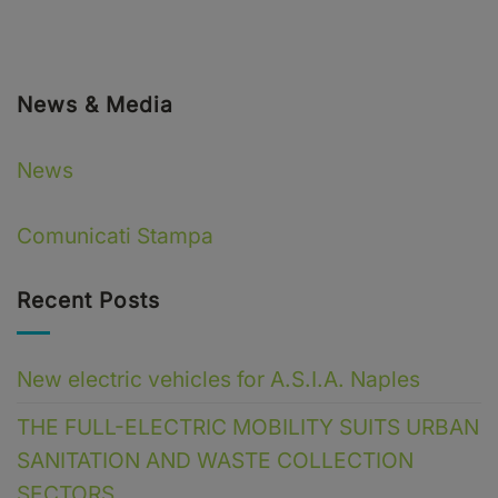
News & Media
News
Comunicati Stampa
Recent Posts
New electric vehicles for A.S.I.A. Naples
THE FULL-ELECTRIC MOBILITY SUITS URBAN
SANITATION AND WASTE COLLECTION
SECTORS