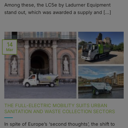
Among these, the LC5e by Ladurner Equipment
stand out, which was awarded a supply and [...]
14
Mar
THE FULL-ELECTRIC MOBILITY SUITS URBAN
SANITATION AND WASTE COLLECTION SECTORS
In spite of Europe’s ‘second thoughts’, the shift to