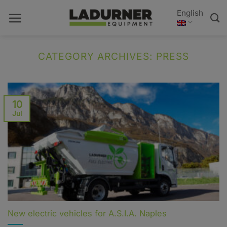
Skip
English
to
content
CATEGORY ARCHIVES:
PRESS
10
Jul
New electric vehicles for A.S.I.A. Naples