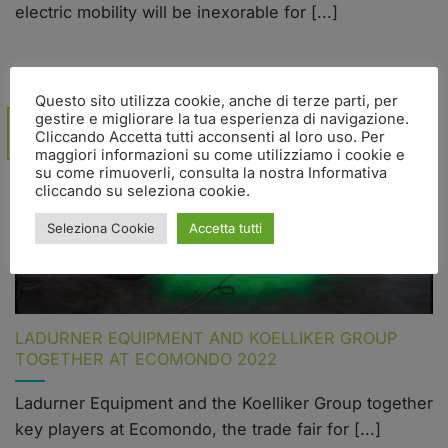
electric mobility will be inexorable for [...]
Questo sito utilizza cookie, anche di terze parti, per
gestire e migliorare la tua esperienza di navigazione.
07
Cliccando Accetta tutti acconsenti al loro uso. Per
Nov
maggiori informazioni su come utilizziamo i cookie e
su come rimuoverli, consulta la nostra Informativa
cliccando su seleziona cookie.
Seleziona Cookie
Accetta tutti
LADURNER EQUIPMENT AND KOELLIKER GROUP
TOGETHER AT ECOMONDO 2022
Ladurner Equipment and the Koelliker Group together
key players at Ecomondo, the trade fair for [...]