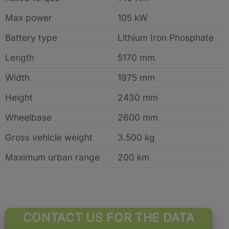
Max power
105 kW
Battery type
Lithium Iron Phosphate
Length
5170 mm
Width
1975 mm
Height
2430 mm
Wheelbase
2600 mm
Gross vehicle weight
3.500 kg
Maximum urban range
200 km
CONTACT US FOR THE DATA