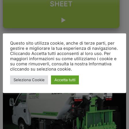
SHEET
Questo sito utilizza cookie, anche di terze parti, per
gestire e migliorare la tua esperienza di navigazione.
Cliccando Accetta tutti acconsenti al loro uso. Per
maggiori informazioni su come utilizziamo i cookie e
su come rimuoverli, consulta la nostra Informativa
cliccando su seleziona cookie.
Seleziona Cookie
Accetta tutti