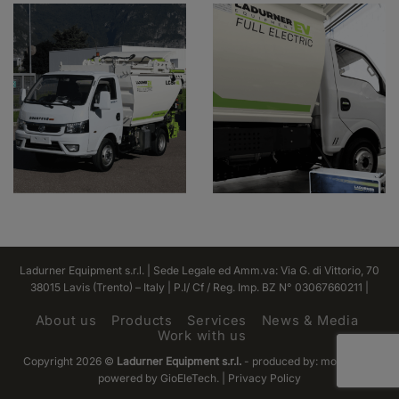
Ladurner Equipment s.r.l. | Sede Legale ed Amm.va: Via G. di Vittorio, 70
38015 Lavis (Trento) – Italy | P.I/ Cf / Reg. Imp. BZ N° 03067660211 |
About us
Products
Services
News & Media
Work with us
Copyright 2026 ©
Ladurner Equipment s.r.l.
- produced by:
monofase
|
powered by GioEleTech. | Privacy Policy