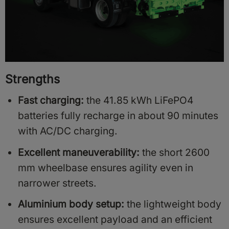
Strengths
Fast charging:
the 41.85 kWh LiFePO4
batteries fully recharge in about 90 minutes
with AC/DC charging.
Excellent maneuverability:
the short 2600
mm wheelbase ensures agility even in
narrower streets.
Aluminium body setup:
the lightweight body
ensures excellent payload and an efficient