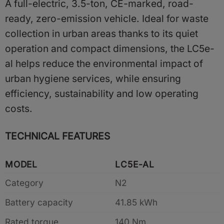
A full-electric, 3.5-ton, CE-marked, road-
ready, zero-emission vehicle. Ideal for waste
collection in urban areas thanks to its quiet
operation and compact dimensions, the LC5e-
al helps reduce the environmental impact of
urban hygiene services, while ensuring
efficiency, sustainability and low operating
costs.
TECHNICAL FEATURES
MODEL
LC5E-AL
Category
N2
Battery capacity
41.85 kWh
Rated torque
140 Nm