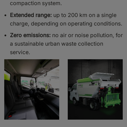
compaction system.
Extended range:
up to 200 km on a single
charge, depending on operating conditions.
Zero emissions:
no air or noise pollution, for
a sustainable urban waste collection
service.