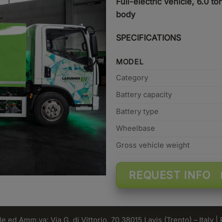
Full-electric vehicle, 6.0 
body
SPECIFICATIONS
MODEL
Category
Battery capacity
Battery type
Wheelbase
Gross vehicle weight
REQUEST INFO
 ed Amm.va: Via G. di Vittorio, 70 38015 Lavis (Trento) – Italy |