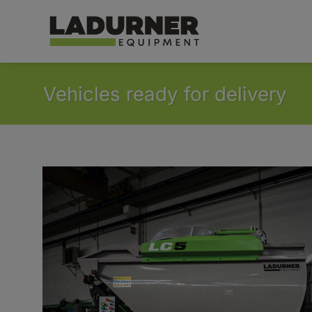
Skip
to
content
Vehicles ready for delivery