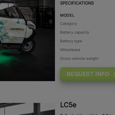
SPECIFICATIONS
MODEL
Category
Battery capacity
Battery type
Wheelbase
Gross vehicle weight
REQUEST INFO
LC5e