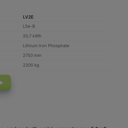
LV2E
L5e-B
20,7 kWh
Lithium Iron Phosphate
2750 mm
2200 kg