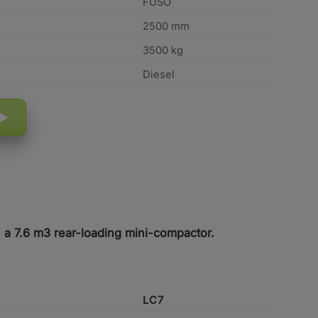
FUSO
2500 mm
3500 kg
Diesel
h a 7.6 m3 rear-loading mini-compactor.
LC7