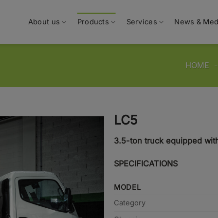
About us
Products
Services
News & Med
HOME
LC5
3.5-ton truck equipped wit
SPECIFICATIONS
MODEL
Category