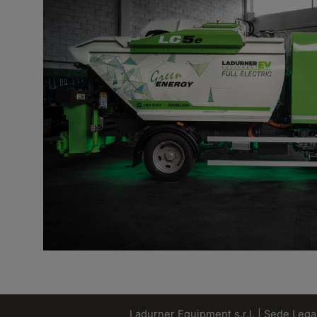
Ladurner Equipment s.r.l. | Sede Legale