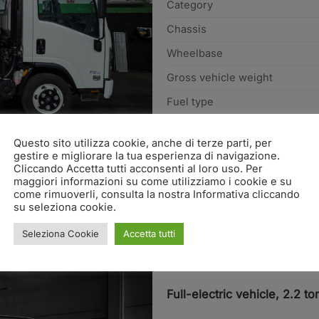
Category
Chassis
Wheelbase
Gross vehicle weight
Fuel type
REQUEST INFO
Questo sito utilizza cookie, anche di terze parti, per
gestire e migliorare la tua esperienza di navigazione.
Cliccando Accetta tutti acconsenti al loro uso. Per
maggiori informazioni su come utilizziamo i cookie e su
come rimuoverli, consulta la nostra Informativa cliccando
su seleziona cookie.
Seleziona Cookie
Accetta tutti
LV2e
Full-electric vehicle, 2.2 