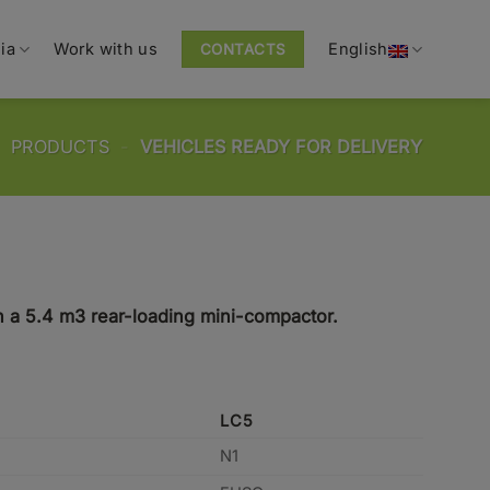
ia
Work with us
English
CONTACTS
-
PRODUCTS
-
VEHICLES READY FOR DELIVERY
h a 5.4 m3 rear-loading mini-compactor.
LC5
N1