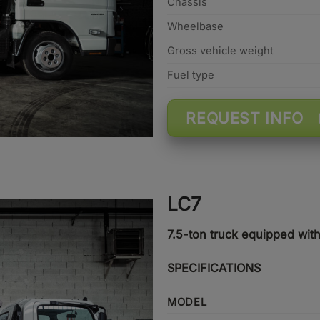
Chassis
Wheelbase
Gross vehicle weight
Fuel type
REQUEST INFO
LC7
7.5-ton truck equipped wit
SPECIFICATIONS
MODEL