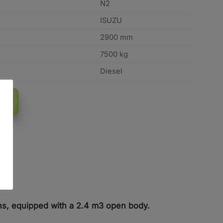
N2
ISUZU
2900 mm
7500 kg
Diesel
tons, equipped with a 2.4 m3 open body.