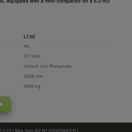
tons, equipped with a mini-compactor on a 5.0 m3
LC5E
N2
127 kWh
Lithium Iron Phosphate
3308 mm
6000 kg
 P.I/ Cf / Reg. Imp. BZ N° 03067660211 |